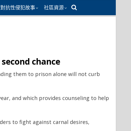
同對抗性侵犯故事
社區資源
s second chance
ding them to prison alone will not curb
ear, and which provides counseling to help
ders to fight against carnal desires,