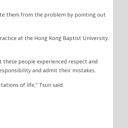
ate them from the problem by pointing out
actice at the Hong Kong Baptist University.
at these people experienced respect and
esponsibility and admit their mistakes.
ations of life,” Tsun said.