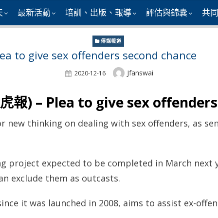
天
最新活動
培訓、出版、報導
評估與錦囊
共
傳媒報道
 to give sex offenders second chance
Author
Jfanswai
Posted
2020-12-16
On
報) – Plea to give sex offender
r new thinking on dealing with sex offenders, as sen
g project expected to be completed in March next y
han exclude them as outcasts.
ince it was launched in 2008, aims to assist ex-offen