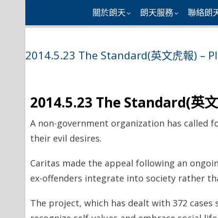
Skip
關於朗天
朗天服務
聯絡朗
to
content
2014.5.23 The Standard(英文虎報) – Plea
2014.5.23 The Standard(英文虎
A non-government organization has called fo
their evil desires.
Caritas made the appeal following an ongoin
ex-offenders integrate into society rather t
The project, which has dealt with 372 cases s