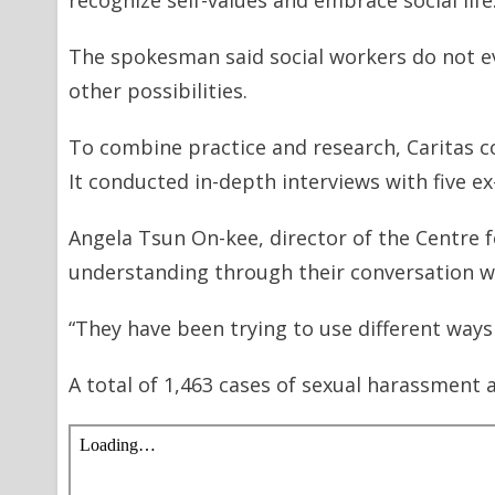
recognize self-values and embrace social life
The spokesman said social workers do not e
other possibilities.
To combine practice and research, Caritas c
It conducted in-depth interviews with five ex
Angela Tsun On-kee, director of the Centre 
understanding through their conversation wit
“They have been trying to use different ways 
A total of 1,463 cases of sexual harassment 