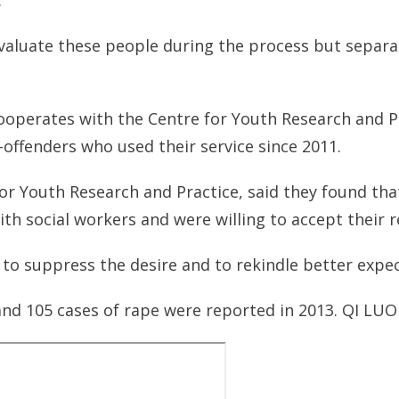
.
valuate these people during the process but separ
ooperates with the Centre for Youth Research and Pr
-offenders who used their service since 2011.
for Youth Research and Practice, said they found th
h social workers and were willing to accept their r
to suppress the desire and to rekindle better expect
and 105 cases of rape were reported in 2013. QI LUO