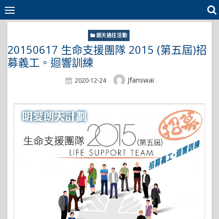
Skip
to
content
朗天過往活動
20150617 生命支援團隊 2015 (第五屆)招
募義工。迴響訓練
Author
Jfanswai
Posted
2020-12-24
On