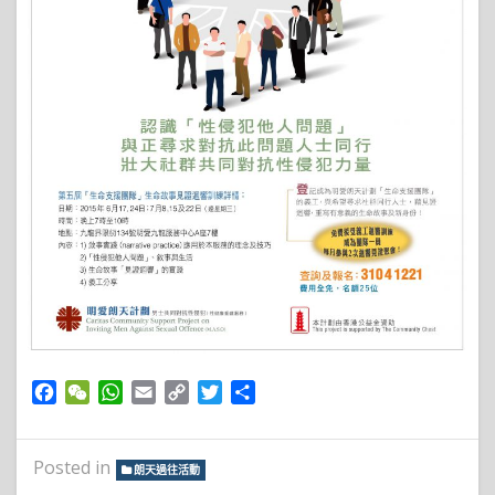
Facebook
WeChat
WhatsApp
Email
Copy
Twitter
Share
Link
Posted in
朗天過往活動