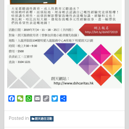
Facebook
WeChat
WhatsApp
Email
Copy
Twitter
Share
Link
Posted in
朗天過往活動