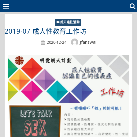
Skip
to
content
朗天過往活動
2019-07 成人性教育工作坊
Author
Jfanswai
Posted
2020-12-24
On