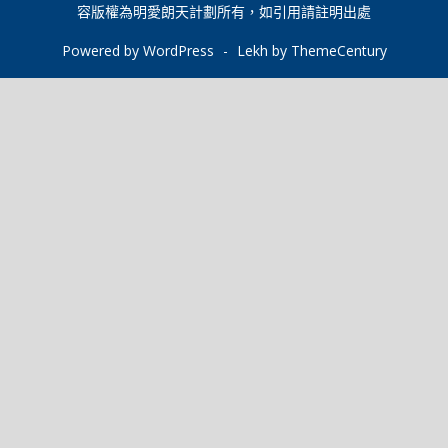
o
p
n
r
容版權為明愛朗天計劃所有，如引用請註明出處
k
p
k
Powered by WordPress
-
Lekh by ThemeCentury