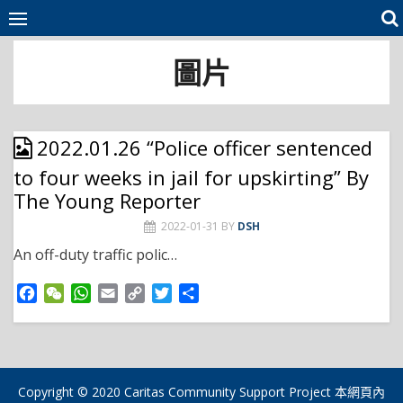
Skip
to
content
圖片
2022.01.26 “Police officer sentenced
to four weeks in jail for upskirting” By
The Young Reporter
2022-01-31
BY
DSH
An off-duty traffic polic…
F
W
W
E
C
T
S
a
e
h
m
o
w
h
c
C
a
a
p
i
a
e
h
t
i
y
t
r
b
a
s
l
L
t
e
o
t
A
i
e
Copyright © 2020 Caritas Community Support Project 本網頁內