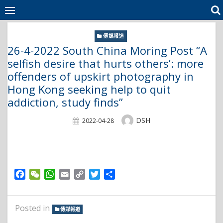
Skip
to
content
傳媒報道
26-4-2022 South China Moring Post “A
selfish desire that hurts others’: more
offenders of upskirt photography in
Hong Kong seeking help to quit
addiction, study finds”
Author
DSH
Posted
2022-04-28
On
Facebook
WeChat
WhatsApp
Email
Copy
Twitter
Share
Link
Posted in
傳媒報道