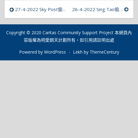
文
27-4-2022 Sky Post偷拍上癮明愛接求助增2倍 偷拍者不知同涉性暴力
26-4-2022 Sing Tao偷拍及偷窺者如染毒癮難自制 求助者逐年遞增
章
導
Copyright © 2020 Caritas Community Support Project 本網頁內
容版權為明愛朗天計劃所有，如引用請註明出處
覽
Powered by WordPress
-
Lekh by ThemeCentury